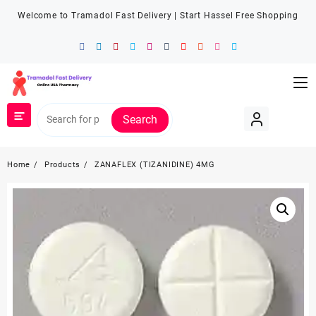
Welcome to Tramadol Fast Delivery | Start Hassel Free Shopping
Search
Home
Products
ZANAFLEX (TIZANIDINE) 4MG