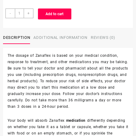
-
+
Add to cart
DESCRIPTION
ADDITIONAL INFORMATION
REVIEWS (0)
The dosage of Zanaflex is based on your medical condition,
response to treatment, and other
medications you may be taking
.
Be sure to tell your doctor and pharmacist about all the products
you use (including prescription drugs, nonprescription drugs, and
herbal products). To reduce your risk of side effects, your doctor
may direct you to start this medication at a low dose and
gradually increase your dose. Follow your doctor’s instructions
carefully. Do not take more than 36 milligrams a day or more
than 3 doses in a 24-hour period.
Your body will absorb Zanaflex
medication
differently depending
on whether you take it as a tablet or capsule, whether you take it
with food or on an empty stomach, or if you sprinkle the