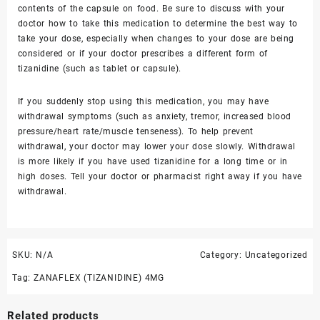
contents of the capsule on food. Be sure to discuss with your
doctor how to take this medication to determine the best way to
take your dose, especially when changes to your dose are being
considered or if your doctor prescribes a different form of
tizanidine (such as tablet or capsule).
If you suddenly stop using this medication, you may have
withdrawal symptoms (such as
anxiety, tremor
,
increased blood
pressure
/heart rate/
muscle tenseness
). To help prevent
withdrawal, your doctor may lower your dose slowly. Withdrawal
is more likely if you have used tizanidine for a long time or in
high doses. Tell your doctor or pharmacist right away if you have
withdrawal.
SKU:
N/A
Category:
Uncategorized
Tag:
ZANAFLEX (TIZANIDINE) 4MG
Related products