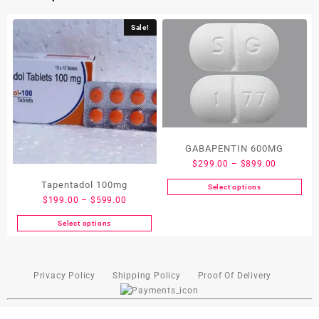
Sale!
GABAPENTIN 600MG
$
299.00
–
$
899.00
Tapentadol 100mg
Select options
$
199.00
–
$
599.00
Select options
Privacy Policy
Shipping Policy
Proof Of Delivery