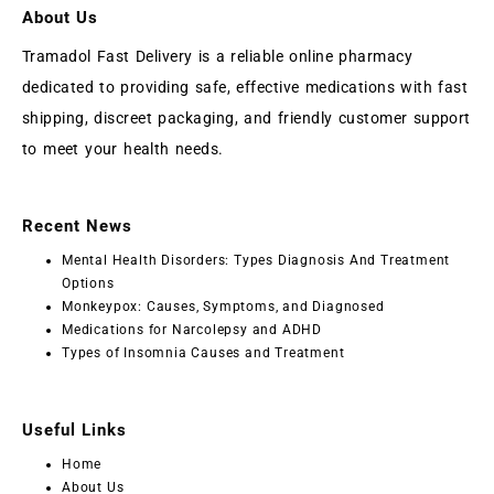
About Us
Tramadol Fast Delivery is a reliable online pharmacy
dedicated to providing safe, effective medications with fast
shipping, discreet packaging, and friendly customer support
to meet your health needs.
Recent News
Mental Health Disorders: Types Diagnosis And Treatment
Options
Monkeypox: Causes, Symptoms, and Diagnosed
Medications for Narcolepsy and ADHD
Types of Insomnia Causes and Treatment
Useful Links
Home
About Us