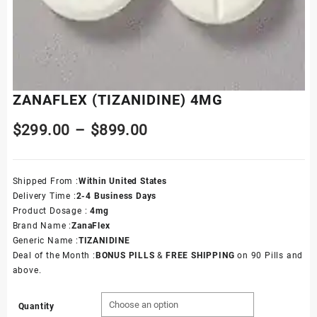
ZANAFLEX (TIZANIDINE) 4MG
$
299.00
–
$
899.00
Shipped From :
Within United States
Delivery Time :
2
-4 Business Days
Product Dosage :
4mg
Brand Name :
ZanaFlex
Generic Name :
TIZANIDINE
Deal of the Month :
BONUS PILLS
&
FREE SHIPPING
on 90 Pills and
above.
Quantity