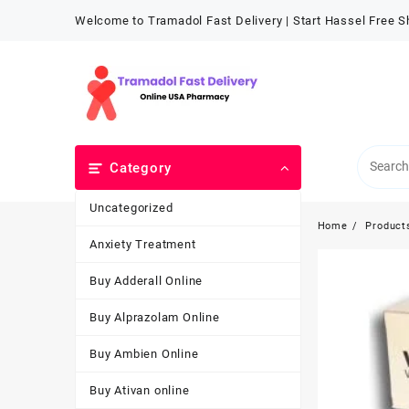
Welcome to Tramadol Fast Delivery | Start Hassel Free 
Category
Uncategorized
Home
Product
Anxiety Treatment
Buy Adderall Online
Buy Alprazolam Online
Buy Ambien Online
Buy Ativan online