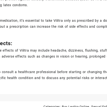
ng latex condoms.
medication, it’s essential to take Vilitra only as prescribed by a
hout a prescription can increase the risk of side effects and compl
ects:
effects of Vilitra may include headache, dizziness, flushing, stuf
 adverse effects such as changes in vision or hearing, prolonged er
 to consult a healthcare professional before starting or changing th
cific health condition and to discuss any potential risks or intera
Categories:
Buy Levitra Online
,
Sexual E