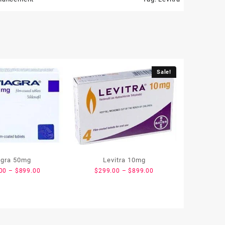
Sale!
agra 50mg
Levitra 10mg
00
–
$
899.00
$
299.00
–
$
899.00