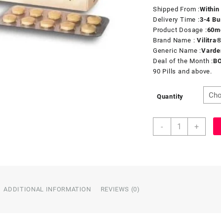
Shipped From :
Within
Delivery Time :
3-4 Bu
Product Dosage :
60
m
Brand Name :
Vilitra
Generic Name :
Varde
Deal of the Month :
B
90 Pills and above.
Quantity
-
+
ADDITIONAL INFORMATION
REVIEWS (0)