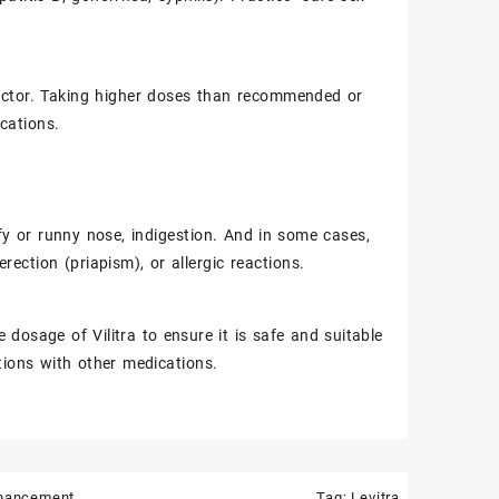
 doctor. Taking higher doses than recommended or
ications.
fy or runny nose, indigestion. And in some cases,
ection (priapism), or allergic reactions.
e dosage of Vilitra to ensure it is safe and suitable
ctions with other medications.
nhancement
Tag:
Levitra