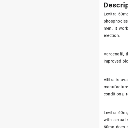
Get a Free Consultation for
Descrip
Valium
Levitra
60mg 
phosphodiest
Sexual Enhancement
men. It work
erection.
Vardenafil, t
improved blo
Vilitra is a
manufacturer
conditions, 
Levitra
60mg(
with sexual 
60mg does n