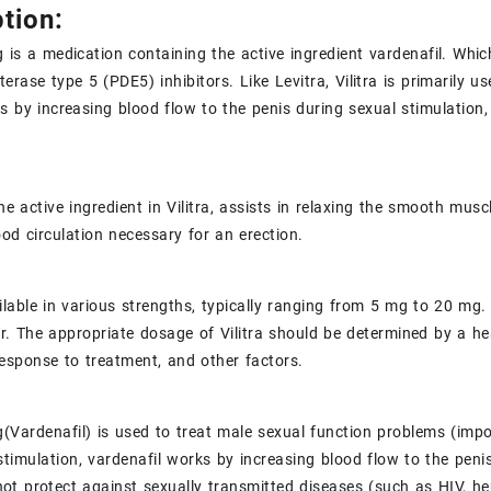
tion:
is a medication containing the active ingredient vardenafil. Whic
erase type 5 (PDE5) inhibitors. Like Levitra, Vilitra is primarily us
s by increasing blood flow to the penis during sexual stimulation
he active ingredient in Vilitra, assists in relaxing the smooth musc
od circulation necessary for an erection.
vailable in various strengths, typically ranging from 5 mg to 20 
. The appropriate dosage of Vilitra should be determined by a hea
response to treatment, and other factors.
Vardenafil) is used to treat male sexual function problems (imp
stimulation, vardenafil works by increasing blood flow to the pen
ot protect against sexually transmitted diseases (such as
HIV
,
he