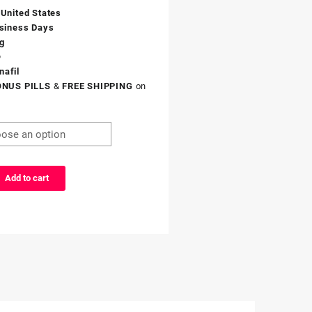
 United States
siness Days
g
®
nafil
ONUS PILLS
&
FREE SHIPPING
on
Add to cart