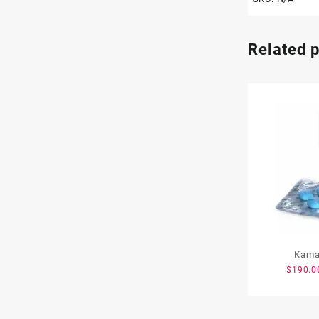
Related 
Kama
$
190.0