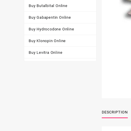
Buy Butalbital Online
Buy Gabapentin Online
Buy Hydrocodone Online
Buy Klonopin Online
Buy Levitra Online
Buy Oxycodone Online
Buy Soma Online
Buy Tapentadol Online
Buy Tramadol Online
Buy Viagra Online
DESCRIPTION
Buy Xanax Online