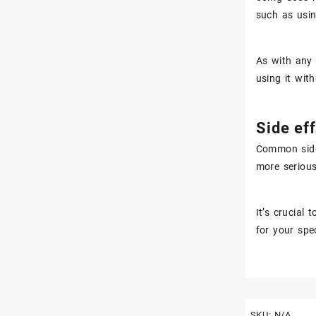
such as usi
As with any 
using it wit
Side eff
Common side 
more serious
It’s crucial
for your spe
SKU:
N/A