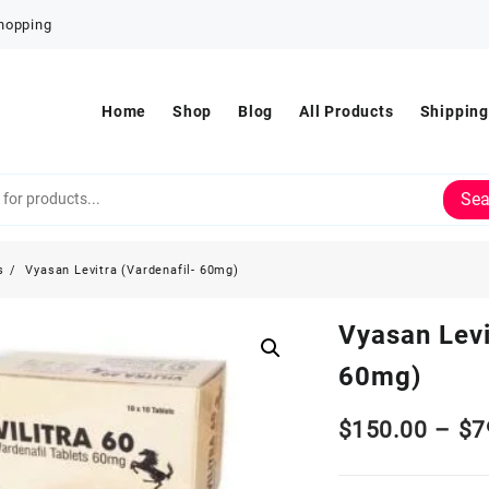
Shopping
Home
Shop
Blog
All Products
Shipping
Sea
s
Vyasan Levitra (Vardenafil- 60mg)
Vyasan Levi
60mg)
$
150.00
–
$
7