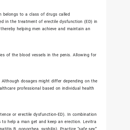
h belongs to a class of drugs called
ed in the treatment of erectile dysfunction (ED) in
, thereby helping men achieve and maintain an
les of the blood vessels in the penis. Allowing for
mg. Although dosages might differ depending on the
lthcare professional based on individual health
otence or
erectile dysfunction-ED
). In combination
is to help a man get and keep an erection.
Levitra
patitis B
,
gonorrhea
,
syphilis
). Practice “safe sex”