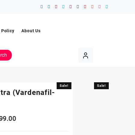
 Policy
About Us
rch
Sale!
Sale!
tra (Vardenafil-
99.00