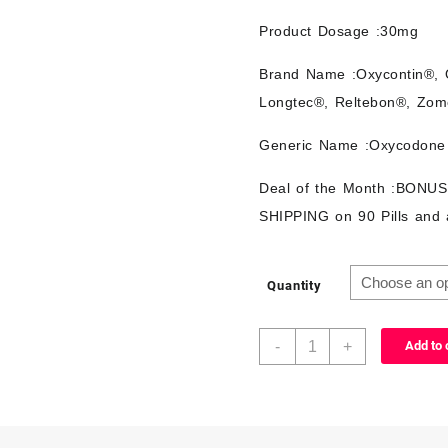
Product Dosage :30mg
Brand Name :Oxycontin®, 
Longtec®, Reltebon®, Zom
Generic Name :Oxycodone
Deal of the Month :BONU
SHIPPING on 90 Pills and 
Quantity
-
+
Add to 