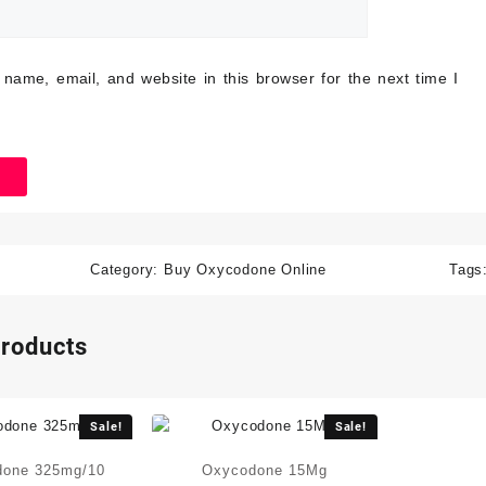
name, email, and website in this browser for the next time I
Category:
Buy Oxycodone Online
Tags
products
Sale!
Sale!
done 325mg/10
Oxycodone 15Mg