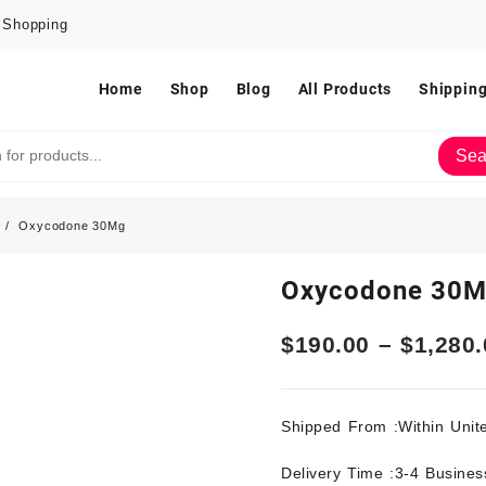
e Shopping
Home
Shop
Blog
All Products
Shipping
Sea
Oxycodone 30Mg
Oxycodone 30
$
190.00
–
$
1,280.
Shipped From :Within Unit
Delivery Time :3-4 Busine