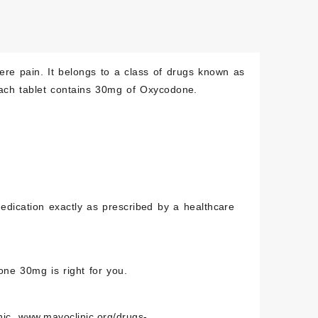
re pain. It belongs to a class of drugs known as
Each tablet contains 30mg of Oxycodone.
edication exactly as prescribed by a healthcare
one 30mg is right for you.
nic,
www.mayoclinic.org/drugs-