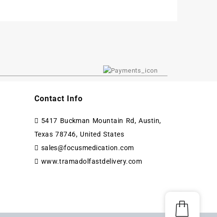
Contact Info
5417 Buckman Mountain Rd, Austin,
Texas 78746, United States
sales@focusmedication.com
www.tramadolfastdelivery.com