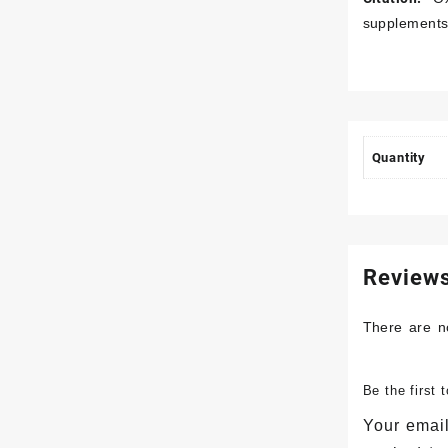
supplements
Quantity
Review
There are n
Be the first
Your email