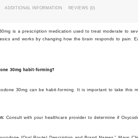
ADDITIONAL INFORMATION
REVIEWS (0)
0mg is a prescription medication used to treat moderate to seve
gesics and works by changing how the brain responds to pain. 
done 30mg habit-forming?
odone 30mg can be habit-forming. It is important to take this m
.
on:
Consult with your healthcare provider to determine if Oxycod
ycodone (Oral Route) Description and Brand Names.” Mayo Cli