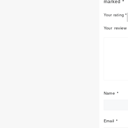
marked
*
Your rating
*
Your revie
Name
*
Email
*