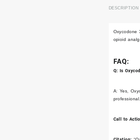
DESCRIPTION
Sexual Enhancement
Oxycodone 3
opioid anal
FAQ:
Q: Is Oxyco
A: Yes, Oxyc
professional
Call to Acti
Citation:
“Ox