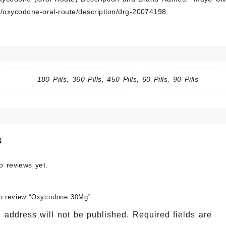
/oxycodone-oral-route/description/drg-20074198
.
180 Pills, 360 Pills, 450 Pills, 60 Pills, 90 Pills
s
o reviews yet.
 to review “Oxycodone 30Mg”
 address will not be published.
Required fields are