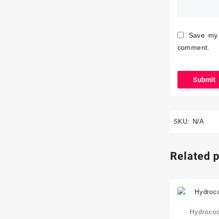
Save my 
comment.
SKU:
N/A
Related 
Hydroco