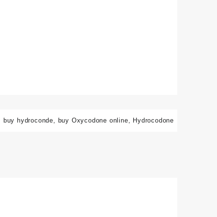
:
buy hydroconde
,
buy Oxycodone online
,
Hydrocodone