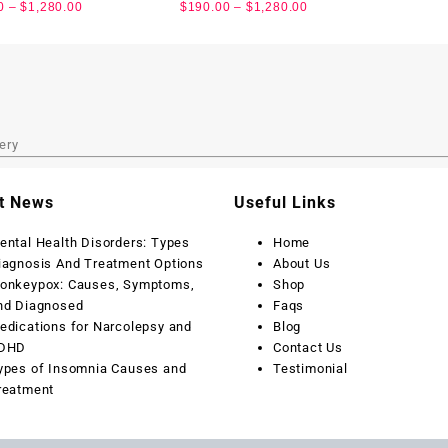
0
–
$
1,280.00
$
190.00
–
$
1,280.00
ery
t News
Useful Links
ental Health Disorders: Types
Home
iagnosis And Treatment Options
About Us
onkeypox: Causes, Symptoms,
Shop
nd Diagnosed
Faqs
edications for Narcolepsy and
Blog
DHD
Contact Us
ypes of Insomnia Causes and
Testimonial
reatment