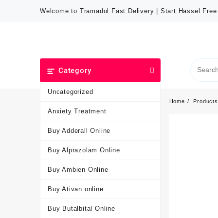
Welcome to Tramadol Fast Delivery | Start Hassel Fre
Category
Uncategorized
Home
Products
Anxiety Treatment
Buy Adderall Online
Buy Alprazolam Online
Buy Ambien Online
Buy Ativan online
Buy Butalbital Online