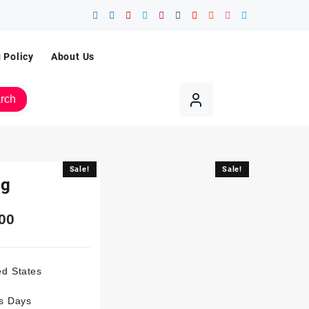
 Policy
About Us
rch
Sale!
Sale!
Mg
00
ed States
ss Days