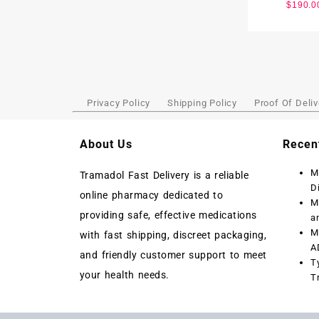
$
190.0
Privacy Policy
Shipping Policy
Proof Of Deliv
About Us
Recen
M
Tramadol Fast Delivery is a reliable
D
online pharmacy dedicated to
M
providing safe, effective medications
a
M
with fast shipping, discreet packaging,
A
and friendly customer support to meet
T
your health needs.
T