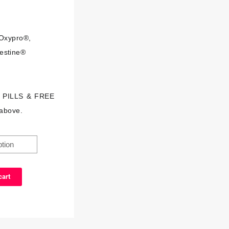
Oxypro®,
estine®
S PILLS & FREE
above.
cart