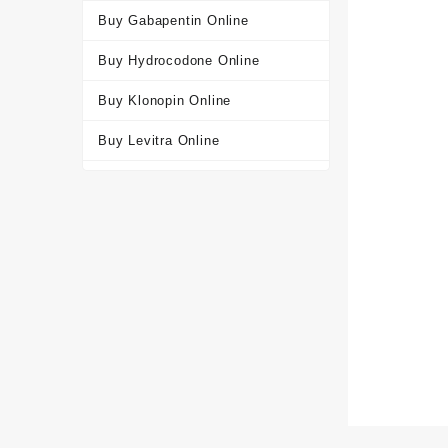
Buy Gabapentin Online
Buy Hydrocodone Online
Buy Klonopin Online
Buy Levitra Online
Buy Oxycodone Online
Buy Soma Online
Buy Tapentadol Online
Buy Tramadol Online
Buy Viagra Online
Buy Xanax Online
Get a Free Consultation for
Valium