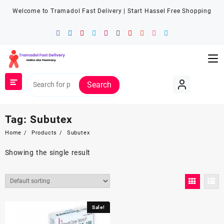
Welcome to Tramadol Fast Delivery | Start Hassel Free Shopping
Search
Tag:
Subutex
Home
Products
Subutex
Showing the single result
Sale!