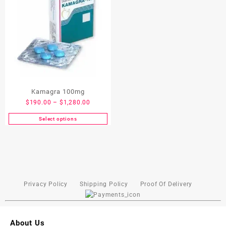
Kamagra 100mg
$
190.00
–
$
1,280.00
Select options
Privacy Policy
Shipping Policy
Proof Of Delivery
About Us