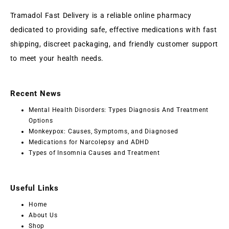
Tramadol Fast Delivery is a reliable online pharmacy
dedicated to providing safe, effective medications with fast
shipping, discreet packaging, and friendly customer support
to meet your health needs.
Recent News
Mental Health Disorders: Types Diagnosis And Treatment
Options
Monkeypox: Causes, Symptoms, and Diagnosed
Medications for Narcolepsy and ADHD
Types of Insomnia Causes and Treatment
Useful Links
Home
About Us
Shop