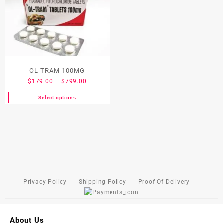
OL TRAM 100MG
$
179.00
–
$
799.00
Select options
Privacy Policy
Shipping Policy
Proof Of Delivery
About Us