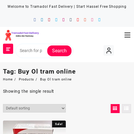
Welcome to Tramadol Fast Delivery | Start Hassel Free Shopping
Search
Tag:
Buy Ol tram online
Home
Products
Buy Ol tram online
Showing the single result
Sale!