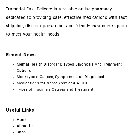
Tramadol Fast Delivery is a reliable online pharmacy
dedicated to providing safe, effective medications with fast
shipping, discreet packaging, and friendly customer support
to meet your health needs.
Recent News
Mental Health Disorders: Types Diagnosis And Treatment
Options
Monkeypox: Causes, Symptoms, and Diagnosed
Medications for Narcolepsy and ADHD
Types of Insomnia Causes and Treatment
Useful Links
Home
About Us
Shop